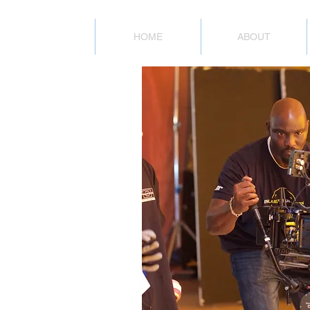
HOME
ABOUT