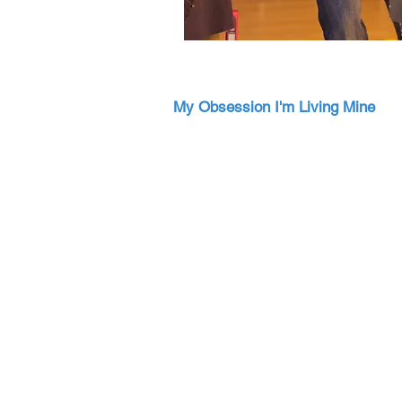
My Obsession I'm Living Mine