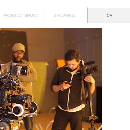
PRODUCT SHOOT
SHOWREEL
CV