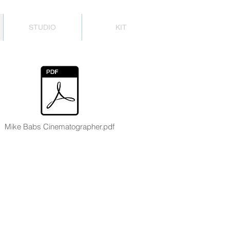
STUDIO
KIT
Mike Babs Cinematographer.pdf