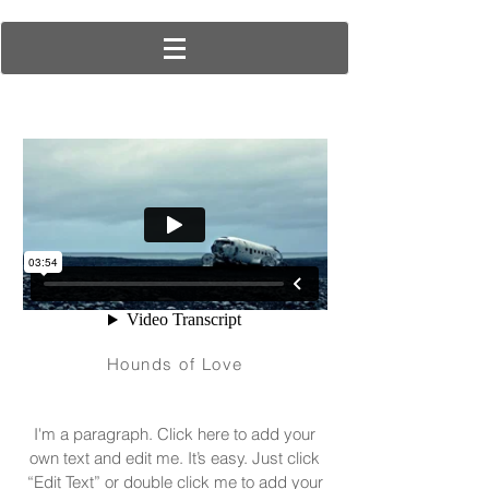
Hounds of Love
I'm a paragraph. Click here to add your
own text and edit me. It’s easy. Just click
“Edit Text” or double click me to add your